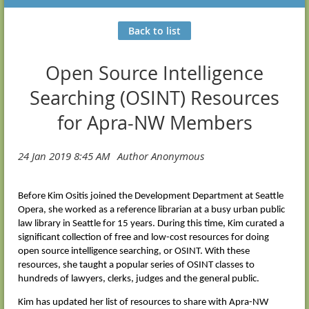
Back to list
Open Source Intelligence
Searching (OSINT) Resources
for Apra-NW Members
Before Kim Ositis joined the Development Department at Seattle
Opera, she worked as a reference librarian at a busy urban public
law library in Seattle for 15 years. During this time, Kim curated a
significant collection of free and low-cost resources for doing
open source intelligence searching, or OSINT. With these
resources, she taught a popular series of OSINT classes to
hundreds of lawyers, clerks, judges and the general public.
Kim has updated her list of resources to share with Apra-NW