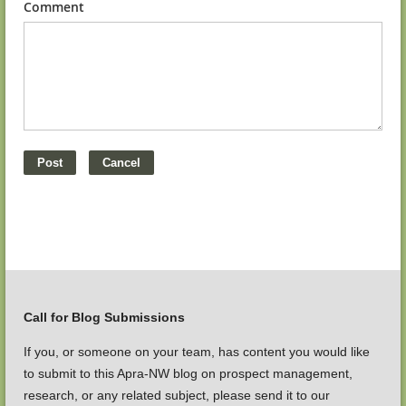
Comment
Call for Blog Submissions
If you, or someone on your team, has content you would like
to submit to this Apra-NW blog on prospect management,
research, or any related subject, please send it to our