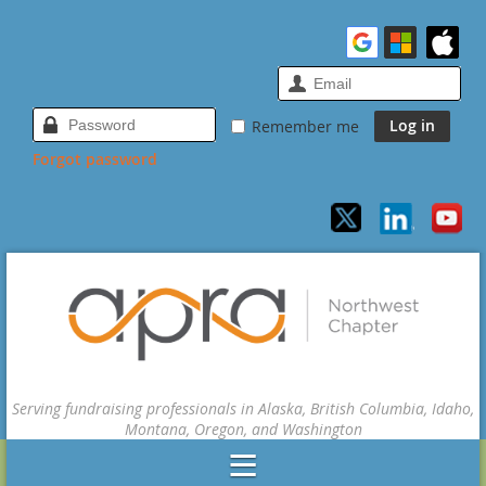
Remember me
Forgot password
Serving fundraising professionals in Alaska, British Columbia, Idaho,
Montana, Oregon, and Washington