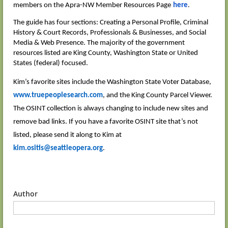
members on the Apra-NW Member Resources Page
here
.
The guide has four sections: Creating a Personal Profile, Criminal
History & Court Records, Professionals & Businesses, and Social
Media & Web Presence. The majority of the government
resources listed are King County, Washington State or United
States (federal) focused.
Kim’s favorite sites include the Washington State Voter Database,
www.truepeoplesearch.com
, and the King County Parcel Viewer.
The OSINT collection is always changing to include new sites and
remove bad links. If you have a favorite OSINT site that’s not
listed, please send it along to Kim at
kim.ositis@seattleopera.org
.
Author